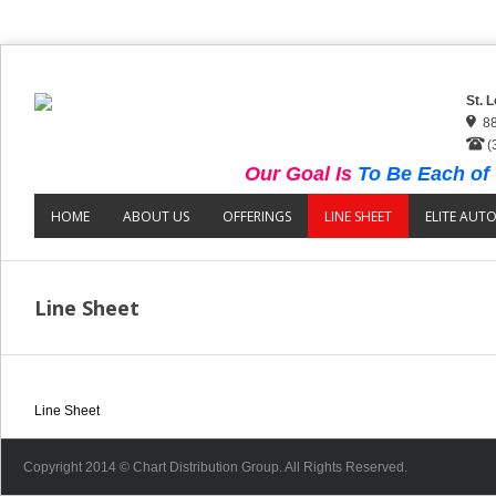
St. 
88
(
Our Goal Is
To Be Each of 
HOME
ABOUT US
OFFERINGS
LINE SHEET
ELITE AUT
Line Sheet
Line Sheet
Copyright 2014 © Chart Distribution Group. All Rights Reserved.