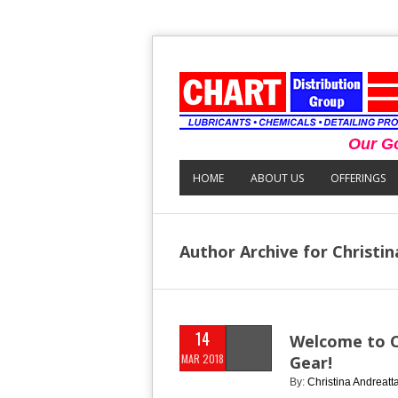
Our Go
HOME
ABOUT US
OFFERINGS
Author Archive for Christi
14
Welcome to Ch
MAR 2018
Gear!
By:
Christina Andreatt