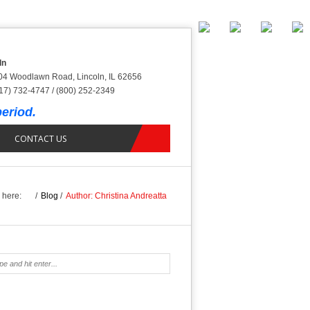
ln
04 Woodlawn Road, Lincoln, IL 62656
17) 732-4747 / (800) 252-2349
eriod.
CONTACT US
 here:
/
Blog
/
Author: Christina Andreatta