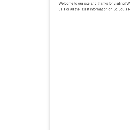
Welcome to our site and thanks for visiting! W
us! For all the latest information on St. Loui