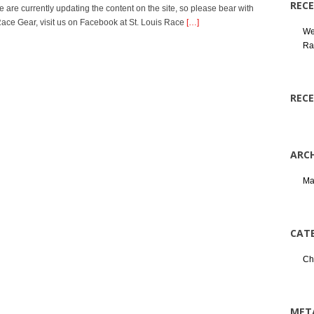
REC
e are currently updating the content on the site, so please bear with
s Race Gear, visit us on Facebook at St. Louis Race
[…]
We
Ra
REC
ARCH
Ma
CAT
Ch
MET