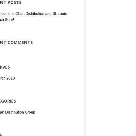
ENT POSTS
lcome to Chart Distribution and St. Louis
ce Gear!
ENT COMMENTS
IVES
rch 2018
EGORIES
art Distribution Group
A