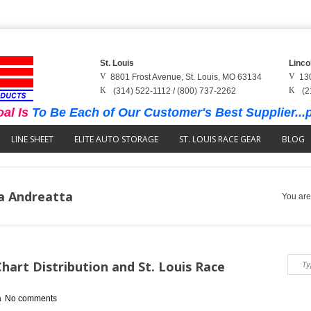
St. Louis
Linco
8801 Frost Avenue, St. Louis, MO 63134
13
(314) 522-1112 / (800) 737-2262
(2
al Is
To Be Each of Our Customer's Best Supplier...p
LINE SHEET
ELITE AUTO STORAGE
ST. LOUIS RACE GEAR
BLOG
na Andreatta
You are
art Distribution and St. Louis Race
a
No comments